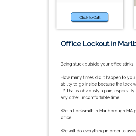
Click to Call
Office Lockout in Mar
Being stuck outside your office stinks, 
How many times did it happen to you th
ability to go inside because the lock
it? That is obviously a pain, especially
any other uncomfortable time.
We in Locksmith in Marlborough MA pro
office.
We will do everything in order to assi