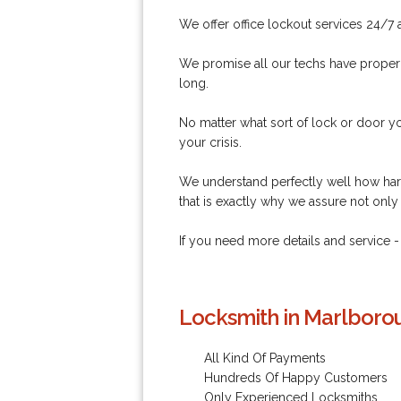
We offer office lockout services 24/7 
We promise all our techs have proper l
long.
No matter what sort of lock or door yo
your crisis.
We understand perfectly well how hars
that is exactly why we assure not only
If you need more details and service
Locksmith in Marlboro
All Kind Of Payments
Hundreds Of Happy Customers
Only Experienced Locksmiths