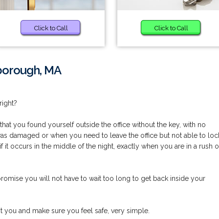
Click to Call
Click to Call
lborough, MA
right?
at you found yourself outside the office without the key, with no
 was damaged or when you need to leave the office but not able to loc
 if it occurs in the middle of the night, exactly when you are in a rush o
mise you will not have to wait too long to get back inside your
st you and make sure you feel safe, very simple.