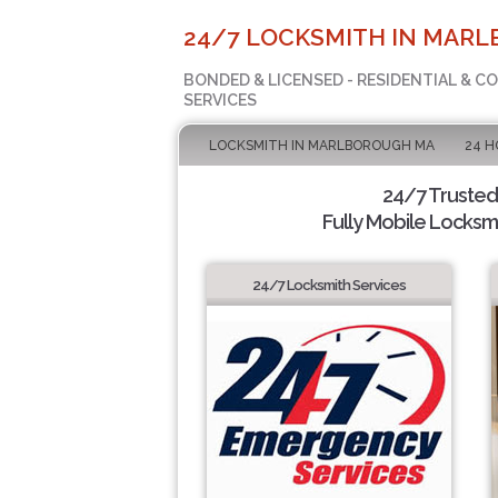
24/7 LOCKSMITH IN MAR
BONDED & LICENSED - RESIDENTIAL & 
SERVICES
LOCKSMITH IN MARLBOROUGH MA
24 H
24/7 Trusted
Fully Mobile Locksmi
24/7 Locksmith Services