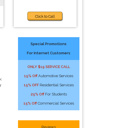
Click to Call
Special Promotions
For Internet Customers
ONLY $19 SERVICE CALL
15% Off
Automotive Services
k
15% OFF
Residential Services
r
25% Off
For Students
15% Off
Commercial Services
Reviews