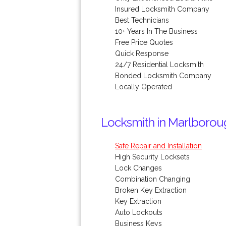
Insured Locksmith Company
Best Technicians
10+ Years In The Business
Free Price Quotes
Quick Response
24/7 Residential Locksmith
Bonded Locksmith Company
Locally Operated
Locksmith in Marlborou
Safe Repair and Installation
High Security Locksets
Lock Changes
Combination Changing
Broken Key Extraction
Key Extraction
Auto Lockouts
Business Keys