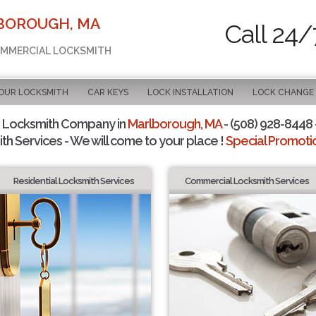
LBOROUGH, MA
Call 24/
COMMERCIAL LOCKSMITH
OUR LOCKSMITH
CAR KEYS
LOCK INSTALLATION
LOCK CHANGE
 Locksmith Company in
Marlborough, MA
- (508) 928-8448 -
th Services - We will come to your place !
Special Promotio
Residential Locksmith Services
Commercial Locksmith Services