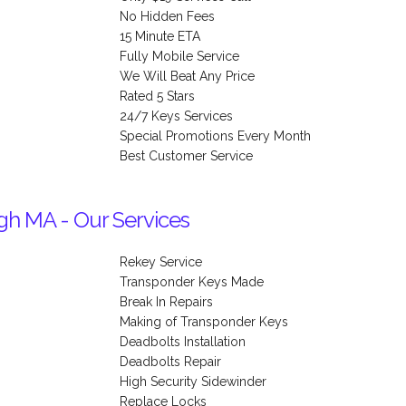
No Hidden Fees
15 Minute ETA
Fully Mobile Service
We Will Beat Any Price
Rated 5 Stars
24/7 Keys Services
Special Promotions Every Month
Best Customer Service
gh MA - Our Services
Rekey Service
Transponder Keys Made
Break In Repairs
Making of Transponder Keys
Deadbolts Installation
Deadbolts Repair
High Security Sidewinder
Replace Locks