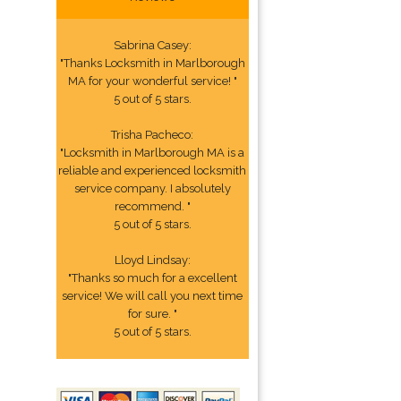
Sabrina Casey:
"Thanks Locksmith in Marlborough
MA for your wonderful service! "
5 out of 5 stars.
Trisha Pacheco:
"Locksmith in Marlborough MA is a
reliable and experienced locksmith
service company. I absolutely
recommend. "
5 out of 5 stars.
Lloyd Lindsay:
"Thanks so much for a excellent
service! We will call you next time
for sure. "
5 out of 5 stars.