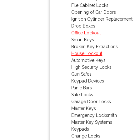
File Cabinet Locks
Opening of Car Doors
Ignition Cylinder Replacement
Drop Boxes
Office Lockout
Smart Keys
Broken Key Extractions
House Lockout
Automotive Keys
High Security Locks
Gun Safes
Keypad Devices
Panic Bars
Safe Locks
Garage Door Locks
Master Keys
Emergency Locksmith
Master Key Systems
Keypads
Change Locks