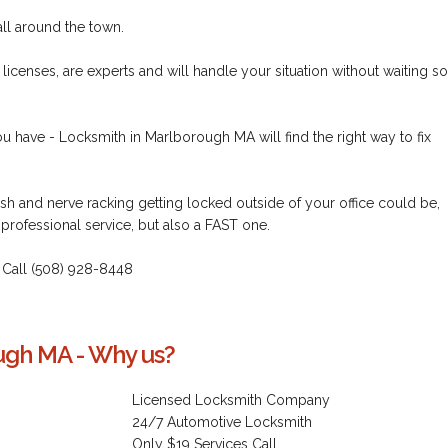
all around the town.
icenses, are experts and will handle your situation without waiting so
u have - Locksmith in Marlborough MA will find the right way to fix
h and nerve racking getting locked outside of your office could be,
 professional service, but also a FAST one.
 - Call (508) 928-8448
ugh MA - Why us?
Licensed Locksmith Company
24/7 Automotive Locksmith
Only $19 Services Call