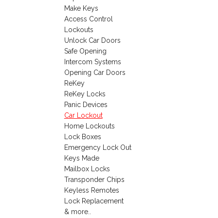
Make Keys
Access Control
Lockouts
Unlock Car Doors
Safe Opening
Intercom Systems
Opening Car Doors
ReKey
ReKey Locks
Panic Devices
Car Lockout
Home Lockouts
Lock Boxes
Emergency Lock Out
Keys Made
Mailbox Locks
Transponder Chips
Keyless Remotes
Lock Replacement
& more..