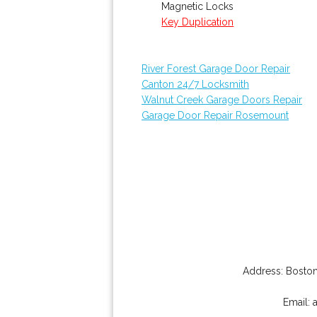
Magnetic Locks
Key Duplication
River Forest Garage Door Repair
Canton 24/7 Locksmith
Walnut Creek Garage Doors Repair
Garage Door Repair Rosemount
Address:
Boston
Email: