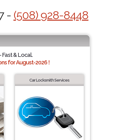
7 -
(508) 928-8448
 Fast & Local.
ns for August-2026 !
Car Locksmith Services