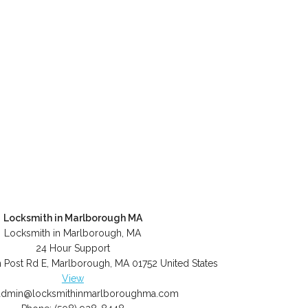
Locksmith in Marlborough MA
Locksmith in Marlborough, MA
24 Hour Support
 Post Rd E
,
Marlborough
,
MA
01752
United States
View
admin@locksmithinmarlboroughma.com