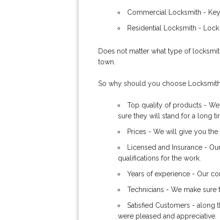
Commercial Locksmith - Keys
Residential Locksmith - Lock
Does not matter what type of locksmith
town.
So why should you choose Locksmith
Top quality of products - We
sure they will stand for a long t
Prices - We will give you the 
Licensed and Insurance - Ou
qualifications for the work.
Years of experience - Our com
Technicians - We make sure th
Satisfied Customers - along t
were pleased and appreciative.