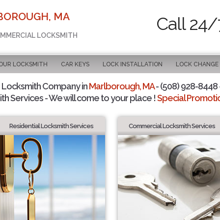
LBOROUGH, MA
Call 24/
COMMERCIAL LOCKSMITH
OUR LOCKSMITH
CAR KEYS
LOCK INSTALLATION
LOCK CHANGE
 Locksmith Company in
Marlborough, MA
- (508) 928-8448 -
th Services - We will come to your place !
Special Promotio
Residential Locksmith Services
Commercial Locksmith Services