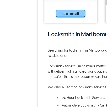
Click to Call
Locksmith in Marlboro
Searching for locksmith in Marlborou
reliable one.
Locksmith service isn't a minor matter
will deliver high standard work, but al
and safe - that is the reason we are her
We offer all sort of locksmith services
24 Hour Locksmith Services
Automotive Locksmith - Car 