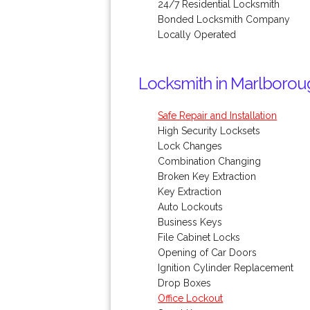
24/7 Residential Locksmith
Bonded Locksmith Company
Locally Operated
Locksmith in Marlborou
Safe Repair and Installation
High Security Locksets
Lock Changes
Combination Changing
Broken Key Extraction
Key Extraction
Auto Lockouts
Business Keys
File Cabinet Locks
Opening of Car Doors
Ignition Cylinder Replacement
Drop Boxes
Office Lockout