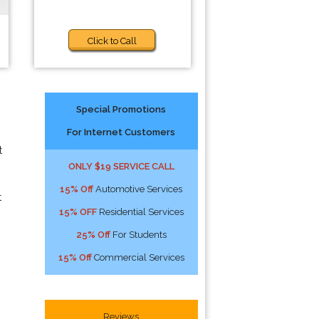
Click to Call
Special Promotions
For Internet Customers
t
ONLY $19 SERVICE CALL
15% Off
Automotive Services
t
15% OFF
Residential Services
25% Off
For Students
15% Off
Commercial Services
Reviews