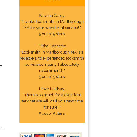
Sabrina Casey:
"Thanks Locksmith in Marlborough
MA for your wonderful service! "
5 out of 5 stars.
Trisha Pacheco:
"Locksmith in Marlborough MA is a
reliable and experienced locksmith
service company. I absolutely
e
recommend. "
5 out of 5 stars.
Lloyd Lindsay:
"Thanks so much for a excellent
service! We will call you next time
for sure. "
5 out of 5 stars.
ll