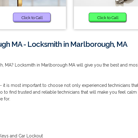
Click to Call
Click to Call
ugh MA - Locksmith in Marlborough, MA
gh, MA? Locksmith in Marlborough MA will give you the best and mos
 - it is most important to choose not only experienced technicians tha
so to find trusted and reliable technicians that will make you feel calm
e for.
Keys and Car Lockout