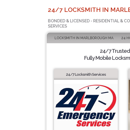
24/7 LOCKSMITH IN MAR
BONDED & LICENSED - RESIDENTIAL & 
SERVICES
LOCKSMITH IN MARLBOROUGH MA
24 H
24/7 Trusted
Fully Mobile Locksmi
24/7 Locksmith Services