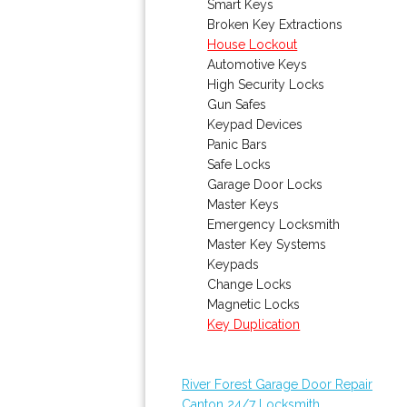
Smart Keys
Broken Key Extractions
House Lockout
Automotive Keys
High Security Locks
Gun Safes
Keypad Devices
Panic Bars
Safe Locks
Garage Door Locks
Master Keys
Emergency Locksmith
Master Key Systems
Keypads
Change Locks
Magnetic Locks
Key Duplication
River Forest Garage Door Repair
Canton 24/7 Locksmith