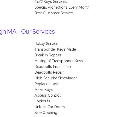
24/7 Keys Services
Special Promotions Every Month
Best Customer Service
gh MA - Our Services
Rekey Service
Transponder Keys Made
Break In Repairs
Making of Transponder Keys
Deadbolts Installation
Deadbolts Repair
High Security Sidewinder
Replace Locks
Make Keys
Access Control
Lockouts
Unlock Car Doors
Safe Opening