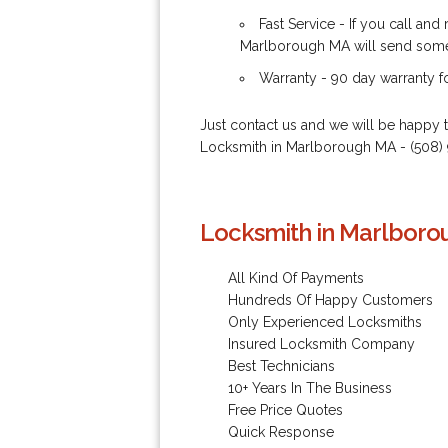
Fast Service - If you call an
Marlborough MA will send someo
Warranty - 90 day warranty 
Just contact us and we will be happy 
Locksmith in Marlborough MA - (508
Locksmith in Marlboro
All Kind Of Payments
Hundreds Of Happy Customers
Only Experienced Locksmiths
Insured Locksmith Company
Best Technicians
10+ Years In The Business
Free Price Quotes
Quick Response