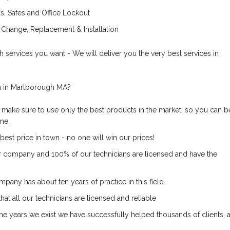
, Safes and Office Lockout
 Change, Replacement & Installation
 services you want - We will deliver you the very best services in
 in Marlborough MA?
 make sure to use only the best products in the market, so you can b
ime.
best price in town - no one will win our prices!
r company and 100% of our technicians are licensed and have the
pany has about ten years of practice in this field.
at all our technicians are licensed and reliable
he years we exist we have successfully helped thousands of clients, a