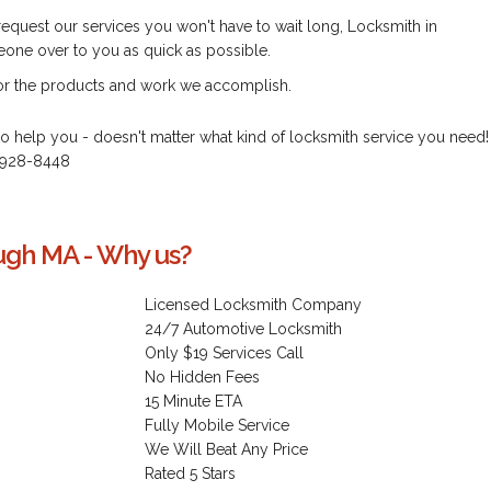
d request our services you won't have to wait long, Locksmith in
ne over to you as quick as possible.
for the products and work we accomplish.
to help you - doesn't matter what kind of locksmith service you need!
) 928-8448
ugh MA - Why us?
Licensed Locksmith Company
24/7 Automotive Locksmith
Only $19 Services Call
No Hidden Fees
15 Minute ETA
Fully Mobile Service
We Will Beat Any Price
Rated 5 Stars