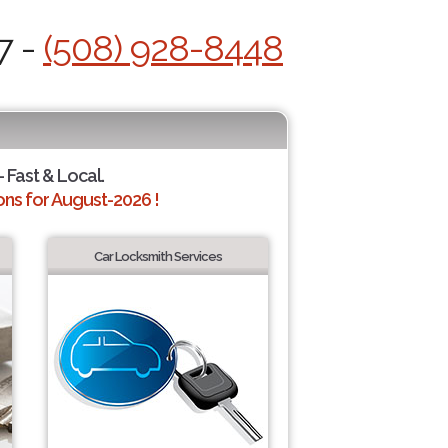
7 -
(508) 928-8448
 Fast & Local.
ns for August-2026 !
Car Locksmith Services