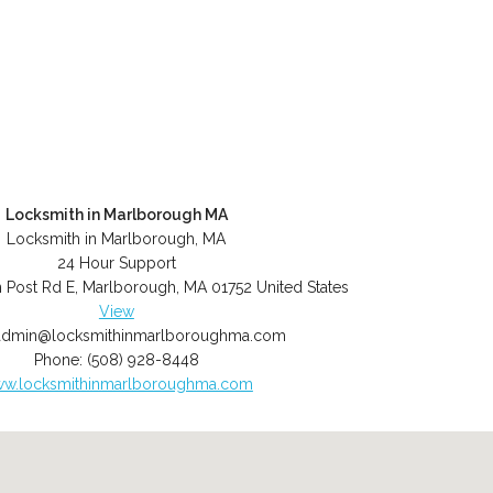
Locksmith in Marlborough MA
Locksmith in Marlborough, MA
24 Hour Support
 Post Rd E
,
Marlborough
,
MA
01752
United States
View
admin@locksmithinmarlboroughma.com
Phone:
(508) 928-8448
w.locksmithinmarlboroughma.com