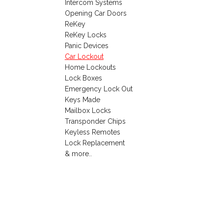
Intercom Systems
Opening Car Doors
ReKey
ReKey Locks
Panic Devices
Car Lockout
Home Lockouts
Lock Boxes
Emergency Lock Out
Keys Made
Mailbox Locks
Transponder Chips
Keyless Remotes
Lock Replacement
& more..