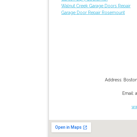
Walnut Creek Garage Doors Repair
Garage Door Repair Rosemount
Address:
Boston
Email:
ww